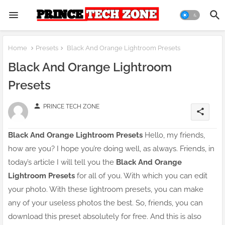
Home
Presets
Black And Orange Lightroom Presets
Black And Orange Lightroom
Presets
person
PRINCE TECH ZONE
share
Black And Orange Lightroom Presets
Hello, my friends,
how are you? I hope you’re doing well, as always. Friends, in
today’s article I will tell you the
Black And Orange
Lightroom Presets
for all of you. With which you can edit
your photo. With these lightroom presets, you can make
any of your useless photos the best. So, friends, you can
download this preset absolutely for free. And this is also