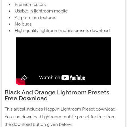
Premium colors
Usable in lightroom mobile
All premium features
No bugs
High-quality lightroom mobile presets download
Black And Orange Lightroom Presets
Free Download
This artical includes Nagpuri Lightroom Preset download.
You can download lightroom mobile preset for free from
the download button given below.