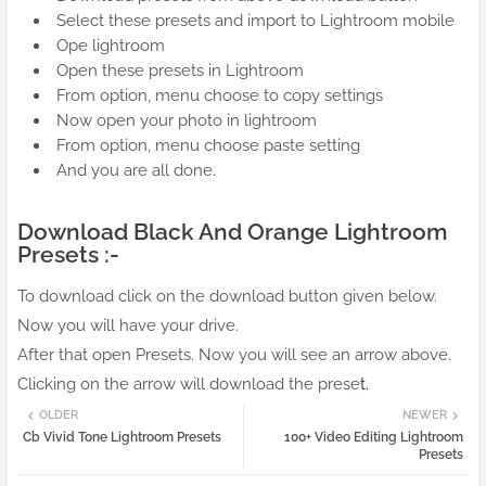
Select these presets and import to Lightroom mobile
Ope lightroom
Open these presets in Lightroom
From option, menu choose to copy settings
Now open your photo in lightroom
From option, menu choose paste setting
And you are all done.
Download Black And Orange Lightroom
Presets :-
To download click on the download button given below.
Now you will have your drive.
After that open Presets. Now you will see an arrow above.
Clicking on the arrow will download the prese
t.
OLDER
NEWER
Cb Vivid Tone Lightroom Presets
100+ Video Editing Lightroom
Presets