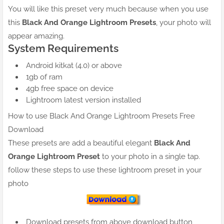
You will like this preset very much because when you use
this
Black And Orange Lightroom Presets
, your photo will
appear amazing.
System Requirements
Android kitkat (4.0) or above
1gb of ram
4gb free space on device
Lightroom latest version installed
How to use Black And Orange Lightroom Presets Free
Download
These presets are add a beautiful elegant
Black And
Orange Lightroom Preset
to your photo in a single tap.
follow these steps to use these lightroom preset in your
photo
Download presets from above download button