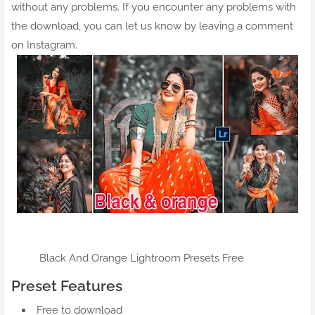
without any problems. If you encounter any problems with
the download, you can let us know by leaving a comment
on Instagram.
Black And Orange Lightroom Presets Free
Preset Features
Free to download