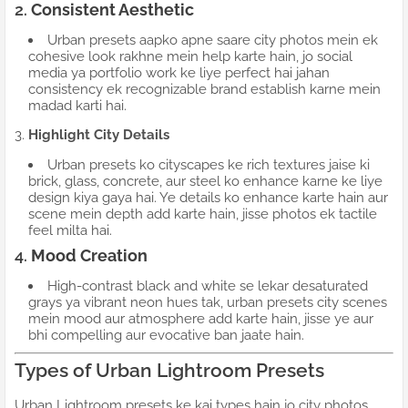
2.
Consistent Aesthetic
Urban presets aapko apne saare city photos mein ek
cohesive look rakhne mein help karte hain, jo social
media ya portfolio work ke liye perfect hai jahan
consistency ek recognizable brand establish karne mein
madad karti hai.
3.
Highlight City Details
Urban presets ko cityscapes ke rich textures jaise ki
brick, glass, concrete, aur steel ko enhance karne ke liye
design kiya gaya hai. Ye details ko enhance karte hain aur
scene mein depth add karte hain, jisse photos ek tactile
feel milta hai.
4.
Mood Creation
High-contrast black and white se lekar desaturated
grays ya vibrant neon hues tak, urban presets city scenes
mein mood aur atmosphere add karte hain, jisse ye aur
bhi compelling aur evocative ban jaate hain.
Types of Urban Lightroom Presets
Urban Lightroom presets ke kai types hain jo city photos