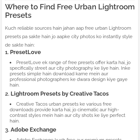
Where to Find Free Urban Lightroom
Presets
Kuch reliable sources hain jahan aap free urban Lightroom
presets pa sakte hain jo aapke city photos ko instantly style
de sakte hain:
1.
PresetLove
PresetLove ek range of free presets offer karta hai, jo
specifically street aur city photography ke liye hain. Inke
presets simple hain download karne mein aur
professional photographers ke dwara design kiye gaye
hain.
2.
Lightroom Presets by Creative Tacos
Creative Tacos urban presets ke various free
downloads provide karta hai, jo cinematic aur high-
contrast styles mein hain aur city shots ke liye perfect
hain.
3.
Adobe Exchange