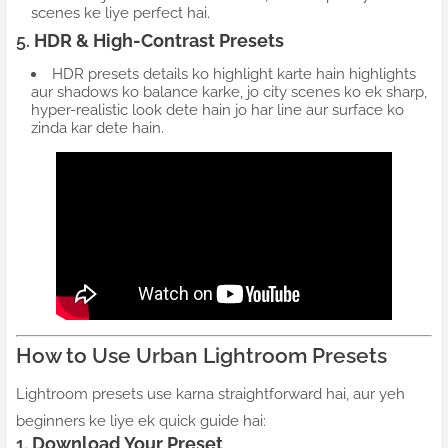
scenes ke liye perfect hai.
5.
HDR & High-Contrast Presets
HDR presets details ko highlight karte hain highlights
aur shadows ko balance karke, jo city scenes ko ek sharp,
hyper-realistic look dete hain jo har line aur surface ko
zinda kar dete hain.
How to Use Urban Lightroom Presets
Lightroom presets use karna straightforward hai, aur yeh
beginners ke liye ek quick guide hai:
1.
Download Your Preset