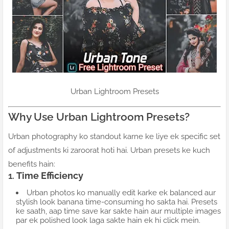
Urban Lightroom Presets
Why Use Urban Lightroom Presets?
Urban photography ko standout karne ke liye ek specific set
of adjustments ki zaroorat hoti hai. Urban presets ke kuch
benefits hain:
1.
Time Efficiency
Urban photos ko manually edit karke ek balanced aur
stylish look banana time-consuming ho sakta hai. Presets
ke saath, aap time save kar sakte hain aur multiple images
par ek polished look laga sakte hain ek hi click mein.