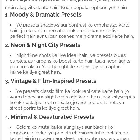
mein alag vibe laate hain. Kuch popular options yeh hain:
1.
Moody & Dramatic Presets
Ye presets shadows aur contrast ko emphasize karte
hain, jo ek dark, cinematic look create karne ke liye
perfect hain aur urban scenes mein drama add karte hain.
2.
Neon & Night City Presets
Nighttime shots ke liye ideal hain, ye presets blues,
purples, aur greens ko boost karte hain taaki neon lights
pop ho sakein. Ye city nightlife ke energy ko capture
karne ke liye great hain.
3.
Vintage & Film-Inspired Presets
Ye presets classic film ka look replicate karte hain, jo
warm tones aur slight grain add karte hain taaki cityscapes
ko ek nostalgic feel mil sake, jo architectural shots ya
street portraits ke liye great hain.
4.
Minimal & Desaturated Presets
Colors ko mute karke aur grays aur blacks ko
emphasize karke, ye presets ek minimalistic look create
karte hain jo modern aur sleek hai, contemporary urban