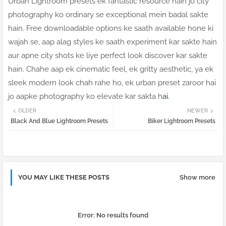
Urban Lightroom presets ek fantastic resource hain jo city
photography ko ordinary se exceptional mein badal sakte
hain. Free downloadable options ke saath available hone ki
wajah se, aap alag styles ke saath experiment kar sakte hain
aur apne city shots ke liye perfect look discover kar sakte
hain. Chahe aap ek cinematic feel, ek gritty aesthetic, ya ek
sleek modern look chah rahe ho, ek urban preset zaroor hai
jo aapke photography ko elevate kar sakta h
ai.
OLDER
NEWER
Black And Blue Lightroom Presets
Biker Lightroom Presets
YOU MAY LIKE THESE POSTS
Show more
Error:
No results found