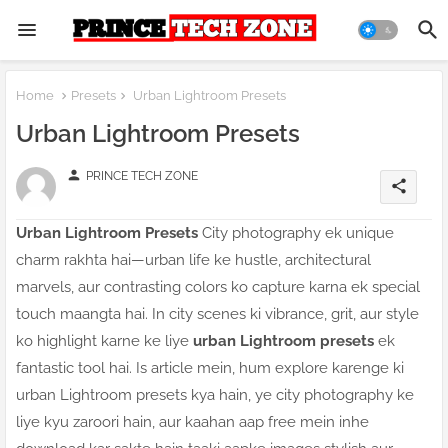
Home
Presets
Urban Lightroom Presets
Urban Lightroom Presets
person
PRINCE TECH ZONE
share
Urban Lightroom Presets
City photography ek unique
charm rakhta hai—urban life ke hustle, architectural
marvels, aur contrasting colors ko capture karna ek special
touch maangta hai. In city scenes ki vibrance, grit, aur style
ko highlight karne ke liye
urban Lightroom presets
ek
fantastic tool hai. Is article mein, hum explore karenge ki
urban Lightroom presets kya hain, ye city photography ke
liye kyu zaroori hain, aur kaahan aap free mein inhe