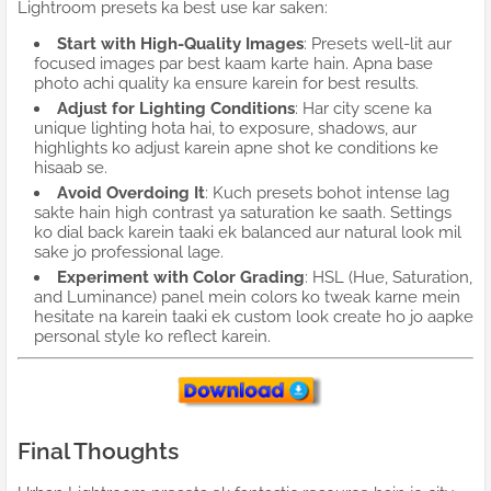
Lightroom presets ka best use kar saken:
Start with High-Quality Images
: Presets well-lit aur
focused images par best kaam karte hain. Apna base
photo achi quality ka ensure karein for best results.
Adjust for Lighting Conditions
: Har city scene ka
unique lighting hota hai, to exposure, shadows, aur
highlights ko adjust karein apne shot ke conditions ke
hisaab se.
Avoid Overdoing It
: Kuch presets bohot intense lag
sakte hain high contrast ya saturation ke saath. Settings
ko dial back karein taaki ek balanced aur natural look mil
sake jo professional lage.
Experiment with Color Grading
: HSL (Hue, Saturation,
and Luminance) panel mein colors ko tweak karne mein
hesitate na karein taaki ek custom look create ho jo aapke
personal style ko reflect karein.
Final Thoughts