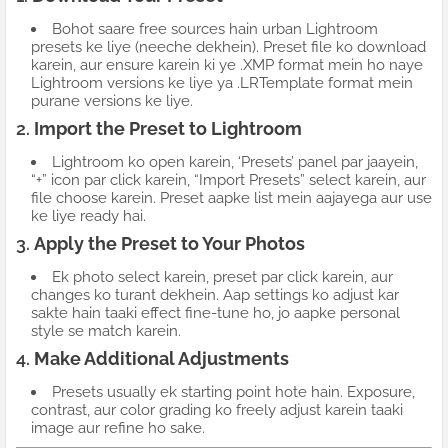
Bohot saare free sources hain urban Lightroom
presets ke liye (neeche dekhein). Preset file ko download
karein, aur ensure karein ki ye .XMP format mein ho naye
Lightroom versions ke liye ya .LRTemplate format mein
purane versions ke liye.
2.
Import the Preset to Lightroom
Lightroom ko open karein, ‘Presets’ panel par jaayein,
“+” icon par click karein, “Import Presets” select karein, aur
file choose karein. Preset aapke list mein aajayega aur use
ke liye ready hai.
3.
Apply the Preset to Your Photos
Ek photo select karein, preset par click karein, aur
changes ko turant dekhein. Aap settings ko adjust kar
sakte hain taaki effect fine-tune ho, jo aapke personal
style se match karein.
4.
Make Additional Adjustments
Presets usually ek starting point hote hain. Exposure,
contrast, aur color grading ko freely adjust karein taaki
image aur refine ho sake.