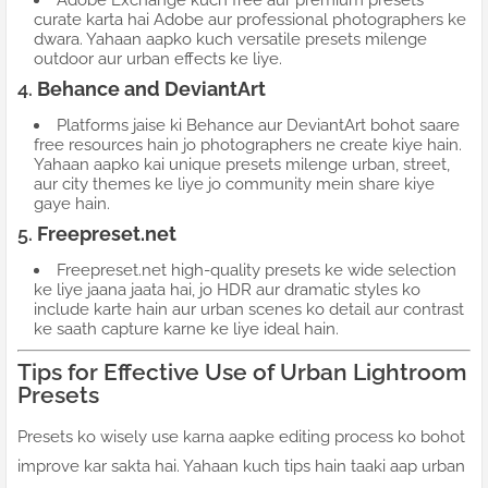
Adobe Exchange kuch free aur premium presets
curate karta hai Adobe aur professional photographers ke
dwara. Yahaan aapko kuch versatile presets milenge
outdoor aur urban effects ke liye.
4.
Behance and DeviantArt
Platforms jaise ki Behance aur DeviantArt bohot saare
free resources hain jo photographers ne create kiye hain.
Yahaan aapko kai unique presets milenge urban, street,
aur city themes ke liye jo community mein share kiye
gaye hain.
5.
Freepreset.net
Freepreset.net high-quality presets ke wide selection
ke liye jaana jaata hai, jo HDR aur dramatic styles ko
include karte hain aur urban scenes ko detail aur contrast
ke saath capture karne ke liye ideal hain.
Tips for Effective Use of Urban Lightroom
Presets
Presets ko wisely use karna aapke editing process ko bohot
improve kar sakta hai. Yahaan kuch tips hain taaki aap urban