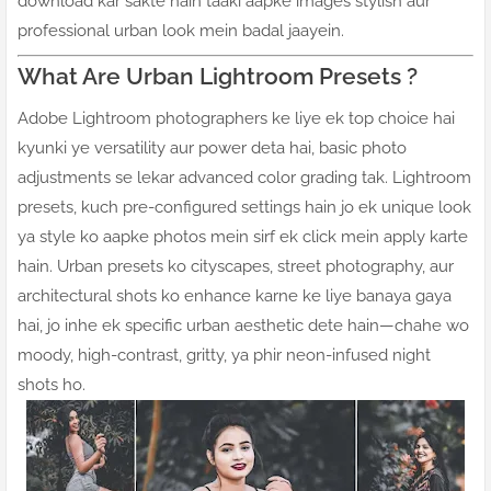
download kar sakte hain taaki aapke images stylish aur
professional urban look mein badal jaayein.
What Are Urban Lightroom Presets ?
Adobe Lightroom photographers ke liye ek top choice hai
kyunki ye versatility aur power deta hai, basic photo
adjustments se lekar advanced color grading tak. Lightroom
presets, kuch pre-configured settings hain jo ek unique look
ya style ko aapke photos mein sirf ek click mein apply karte
hain. Urban presets ko cityscapes, street photography, aur
architectural shots ko enhance karne ke liye banaya gaya
hai, jo inhe ek specific urban aesthetic dete hain—chahe wo
moody, high-contrast, gritty, ya phir neon-infused night
shots ho.