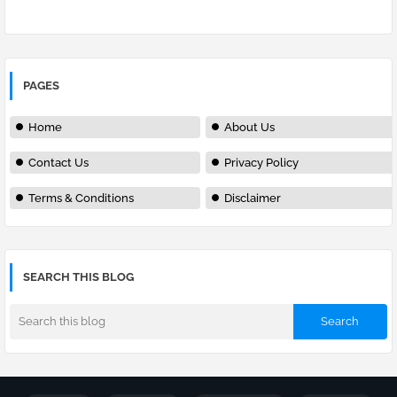
PAGES
Home
About Us
Contact Us
Privacy Policy
Terms & Conditions
Disclaimer
SEARCH THIS BLOG