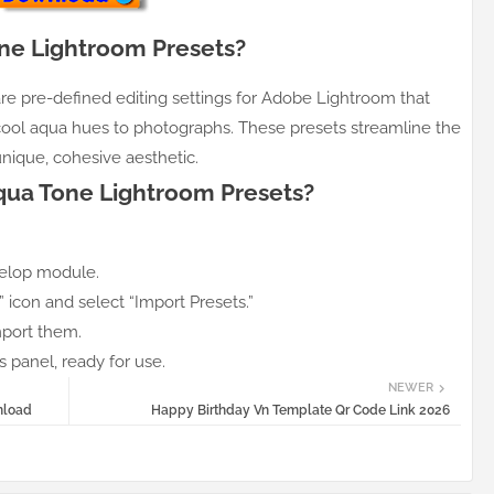
ne Lightroom Presets?
e pre-defined editing settings for Adobe Lightroom that
cool aqua hues to photographs. These presets streamline the
nique, cohesive aesthetic.
Aqua Tone Lightroom Presets?
elop module.
+” icon and select “Import Presets.”
mport them.
 panel, ready for use.
NEWER
nload
Happy Birthday Vn Template Qr Code Link 2026