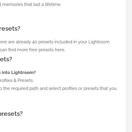
l memories that last a lifetime.
resets?
here are already 40 presets included in your Lightroom
 can find more free presets here.
ets?
s into Lightroom?
ofiles & Presets.
o the required path and select profiles or presets that you
presets?