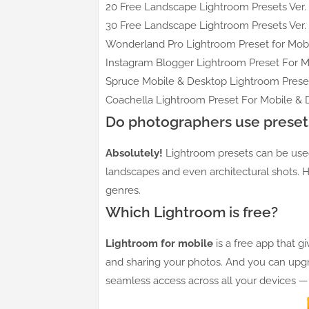
20 Free Landscape Lightroom Presets Ver. 
30 Free Landscape Lightroom Presets Ver. 
Wonderland Pro Lightroom Preset for Mobi
Instagram Blogger Lightroom Preset For M
Spruce Mobile & Desktop Lightroom Preset
Coachella Lightroom Preset For Mobile & 
Do photographers use preset
Absolutely!
Lightroom presets can be used 
landscapes and even architectural shots. H
genres.
Which Lightroom is free?
Lightroom for mobile
is a free app that g
and sharing your photos. And you can upgr
seamless access across all your devices 