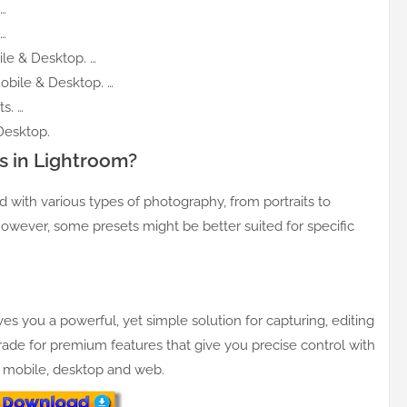
…
…
le & Desktop. …
obile & Desktop. …
s. …
Desktop.
s in Lightroom?
with various types of photography, from portraits to
owever, some presets might be better suited for specific
ives you a powerful, yet simple solution for capturing, editing
ade for premium features that give you precise control with
— mobile, desktop and web.