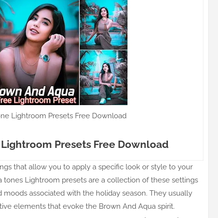
ne Lightroom Presets Free Download
Lightroom Presets Free Download
gs that allow you to apply a specific look or style to your
 tones Lightroom presets are a collection of these settings
nd moods associated with the holiday season. They usually
stive elements that evoke the Brown And Aqua spirit.