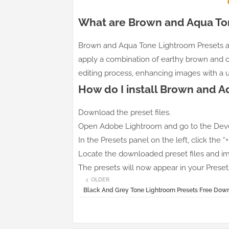
What are Brown and Aqua To
Brown and Aqua Tone Lightroom Presets ar
apply a combination of earthy brown and 
editing process, enhancing images with a u
How do I install Brown and 
Download the preset files.
Open Adobe Lightroom and go to the Dev
In the Presets panel on the left, click the “
Locate the downloaded preset files and i
The presets will now appear in your Presets
OLDER
Black And Grey Tone Lightroom Presets Free Dow