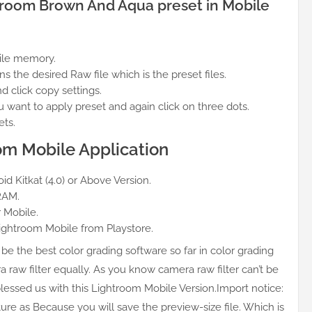
ghtroom Brown And Aqua preset in Mobile
bile memory.
the desired Raw file which is the preset files.
nd click copy settings.
want to apply preset and again click on three dots.
ets.
om Mobile Application
d Kitkat (4.0) or Above Version.
RAM.
 Mobile.
Lightroom Mobile from Playstore.
be the best color grading software so far in color grading
a raw filter equally. As you know camera raw filter can’t be
essed us with this Lightroom Mobile Version.Import notice:
ture as Because you will save the preview-size file. Which is