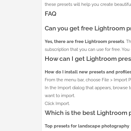
these presets will help you create beautifu
FAQ
Can you get free Lightroom p
Yes, there are free Lightroom presets
. T
subscription that you can use for free. You
How can I get Lightroom pres
How do I install new presets and profile
From the menu bar, choose File > Import Pr
In the Import dialog that appears, browse t
want to import.
Click Import.
Which is the best Lightroom 
Top presets for landscape photography