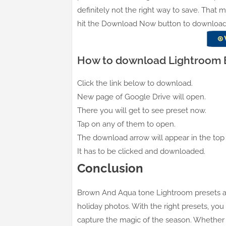
definitely not the right way to save. That 
hit the Download Now button to download an
How to download Lightroom B
Click the link below to download.
New page of Google Drive will open.
There you will get to see preset now.
Tap on any of them to open.
The download arrow will appear in the top 
It has to be clicked and downloaded.
Conclusion
Brown And Aqua tone Lightroom presets are
holiday photos. With the right presets, you
capture the magic of the season. Whether y