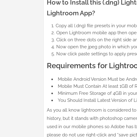
How to Install this (.dng) Li
Lightroom App?
Copy all (.dng) file presets in your mo
Open Lightroom mobile app then opens 
Click on three dots on the right side a
Now open the jpeg photo in which you 
Now click paste settings to apply pres
Requirements for Lightro
Mobile Android Version Must be Androi
Mobile Must Contain At least 1GB of 
Minimum Free Storage of 4GB in your
You Should Install Latest Version of 
As you all know lightroom is considered to 
history, but it stands with photoshop camer
used in our mobile phones so Adobe has bl
please do not use right-click and “save pic