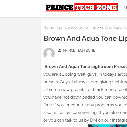
L
Home
prince tech zone
Brown And Aqua To
Brown And Aqua Tone Li
person
PRINCE TECH ZONE
Brown And Aqua Tone Lightroom Preset
you are all doing well, guys, in today’s ar
presets. Guys, I always keep giving Lightro
all some new presets for black tone preset
you have not downloaded you can download
Free If you encounter any problems you 
also tell us by commenting, If you also n
or you can talk to us by DM on our Instagr