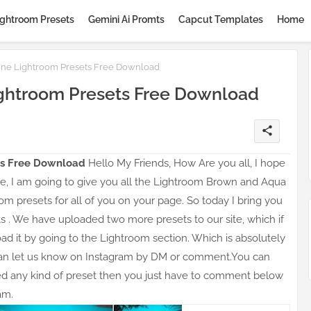
ightroom Presets
Gemini Ai Promts
Capcut Templates
Home
ne Lightroom Presets Free Download
ghtroom Presets Free Download
share
s Free
Download
Hello My Friends, How Are you all, I hope
ticle, I am going to give you all the Lightroom Brown and Aqua
om presets for all of you on your page. So today I bring you
s . We have uploaded two more presets to our site, which if
 it by going to the Lightroom section. Which is absolutely
can let us know on Instagram by DM or comment.You can
eed any kind of preset then you just have to comment below
am.