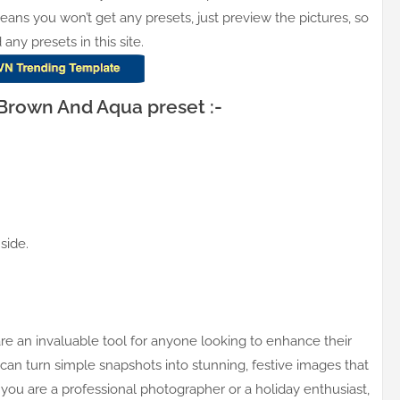
means you won’t get any presets, just preview the pictures, so
y presets in this site.
rown And Aqua preset :-
side.
 an invaluable tool for anyone looking to enhance their
 can turn simple snapshots into stunning, festive images that
ou are a professional photographer or a holiday enthusiast,