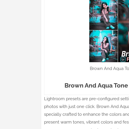
Brown And Aqua To
Brown And Aqua Tone 
Lightroom presets are pre-configured settin
photos with just one click. Brown And Aqua
specially crafted to enhance the colors a
present warm tones, vibrant colors and fe