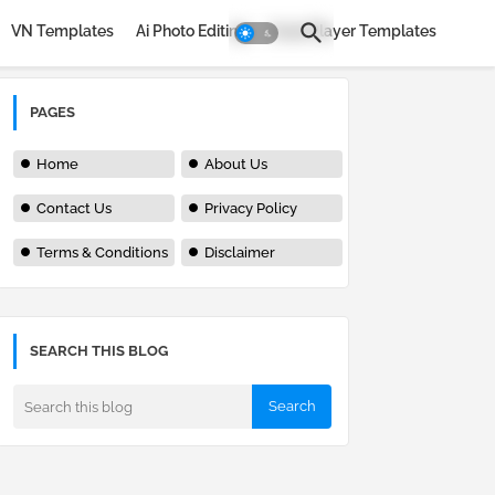
VN Templates
Ai Photo Editing
Avee Player Templates
PAGES
Home
About Us
Contact Us
Privacy Policy
Terms & Conditions
Disclaimer
SEARCH THIS BLOG