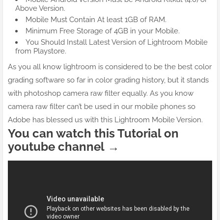
Above Version.
Mobile Must Contain At least 1GB of RAM.
Minimum Free Storage of 4GB in your Mobile.
You Should Install Latest Version of Lightroom Mobile
from Playstore.
As you all know lightroom is considered to be the best color
grading software so far in color grading history, but it stands
with photoshop camera raw filter equally. As you know
camera raw filter can’t be used in our mobile phones so
Adobe has blessed us with this Lightroom Mobile Version.
You can watch this Tutorial on
youtube channel →