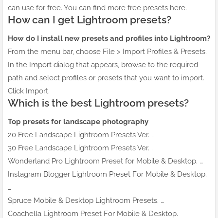
can use for free. You can find more free presets here.
How can I get Lightroom presets?
How do I install new presets and profiles into Lightroom?
From the menu bar, choose File > Import Profiles & Presets.
In the Import dialog that appears, browse to the required
path and select profiles or presets that you want to import.
Click Import.
Which is the best Lightroom presets?
Top presets for landscape photography
20 Free Landscape Lightroom Presets Ver. …
30 Free Landscape Lightroom Presets Ver. …
Wonderland Pro Lightroom Preset for Mobile & Desktop. …
Instagram Blogger Lightroom Preset For Mobile & Desktop.
…
Spruce Mobile & Desktop Lightroom Presets. …
Coachella Lightroom Preset For Mobile & Desktop.