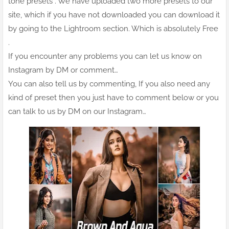
tone presets . We have uploaded two more presets to our
site, which if you have not downloaded you can download it
by going to the Lightroom section. Which is absolutely Free
.
If you encounter any problems you can let us know on
Instagram by DM or comment…
You can also tell us by commenting, If you also need any
kind of preset then you just have to comment below or you
can talk to us by DM on our Instagram…