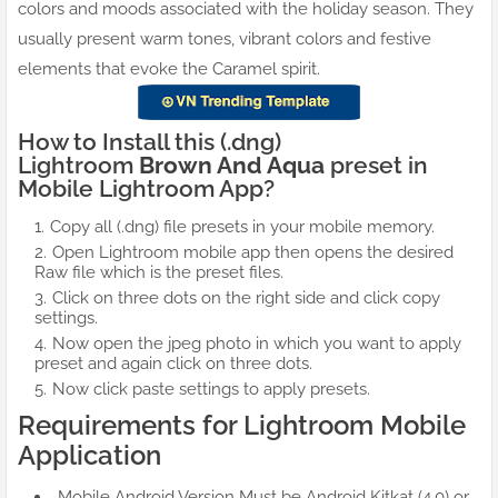
colors and moods associated with the holiday season. They
usually present warm tones, vibrant colors and festive
elements that evoke the Caramel spirit.
How to Install this (.dng)
Lightroom
Brown And Aqua
preset in
Mobile Lightroom App?
Copy all (.dng) file presets in your mobile memory.
Open Lightroom mobile app then opens the desired
Raw file which is the preset files.
Click on three dots on the right side and click copy
settings.
Now open the jpeg photo in which you want to apply
preset and again click on three dots.
Now click paste settings to apply presets.
Requirements for Lightroom Mobile
Application
Mobile Android Version Must be Android Kitkat (4.0) or