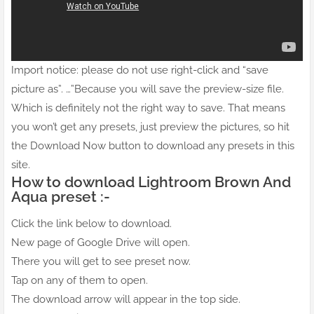
Import notice: please do not use right-click and “save
picture as”. …”Because you will save the preview-size file.
Which is definitely not the right way to save. That means
you won’t get any presets, just preview the pictures, so hit
the Download Now button to download any presets in this
site.
How to download Lightroom Brown And
Aqua preset :-
Click the link below to download.
New page of Google Drive will open.
There you will get to see preset now.
Tap on any of them to open.
The download arrow will appear in the top side.