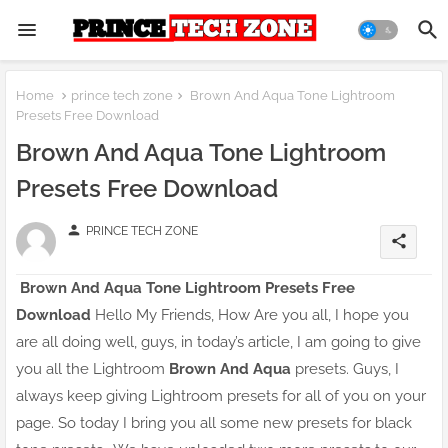
Home
prince tech zone
Brown And Aqua Tone Lightroom
Presets Free Download
Brown And Aqua Tone Lightroom
Presets Free Download
person
PRINCE TECH ZONE
share
Brown And Aqua Tone Lightroom Presets Free
Download
Hello My Friends, How Are you all, I hope you
are all doing well, guys, in today’s article, I am going to give
you all the Lightroom
Brown And Aqua
presets. Guys, I
always keep giving Lightroom presets for all of you on your
page. So today I bring you all some new presets for black