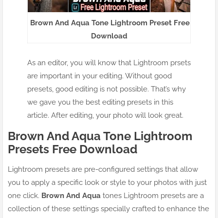
Brown And Aqua Tone Lightroom Preset Free
Download
As an editor, you will know that Lightroom prsets
are important in your editing. Without good
presets, good editing is not possible. That’s why
we gave you the best editing presets in this
article. After editing, your photo will look great.
Brown And Aqua Tone Lightroom
Presets Free Download
Lightroom presets are pre-configured settings that allow
you to apply a specific look or style to your photos with just
one click.
Brown And Aqua
tones Lightroom presets are a
collection of these settings specially crafted to enhance the