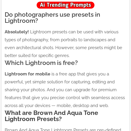
Do photographers use presets in
Lightroom?
Absolutely!
Lightroom presets can be used with various
types of photography, from portraits to landscapes and
even architectural shots. However, some presets might be
better suited for specific genres.
Which Lightroom is free?
Lightroom for mobile
is a free app that gives you a
powerful, yet simple solution for capturing, editing and
sharing your photos. And you can upgrade for premium
features that give you precise control with seamless access
across all your devices — mobile, desktop and web.
What are
Brown And Aqua
Tone
Lightroom Presets?
Brown And Aqua Tone Lightroom Presets are pre-defined