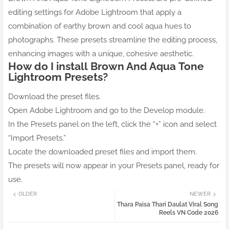
editing settings for Adobe Lightroom that apply a
combination of earthy brown and cool aqua hues to
photographs. These presets streamline the editing process,
enhancing images with a unique, cohesive aesthetic.
How do I install
Brown And Aqua
Tone
Lightroom Presets?
Download the preset files.
Open Adobe Lightroom and go to the Develop module.
In the Presets panel on the left, click the “+” icon and select
“Import Presets.”
Locate the downloaded preset files and import them.
The presets will now appear in your Presets panel, ready for
use.
OLDER
NEWER
Thara Paisa Thari Daulat Viral Song
Reels VN Code 2026