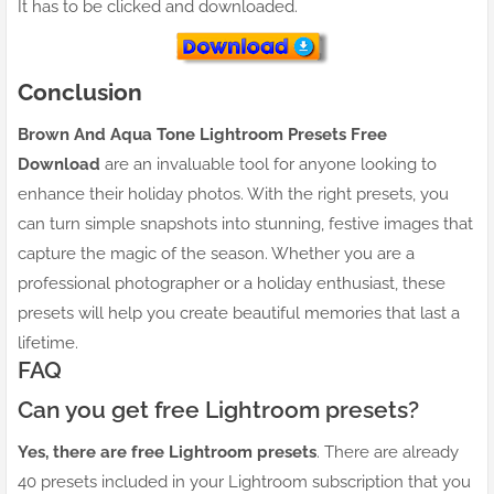
It has to be clicked and downloaded.
Conclusion
Brown And Aqua Tone Lightroom Presets Free
Download
are an invaluable tool for anyone looking to
enhance their holiday photos. With the right presets, you
can turn simple snapshots into stunning, festive images that
capture the magic of the season. Whether you are a
professional photographer or a holiday enthusiast, these
presets will help you create beautiful memories that last a
lifetime.
FAQ
Can you get free Lightroom presets?
Yes, there are free Lightroom presets
. There are already
40 presets included in your Lightroom subscription that you