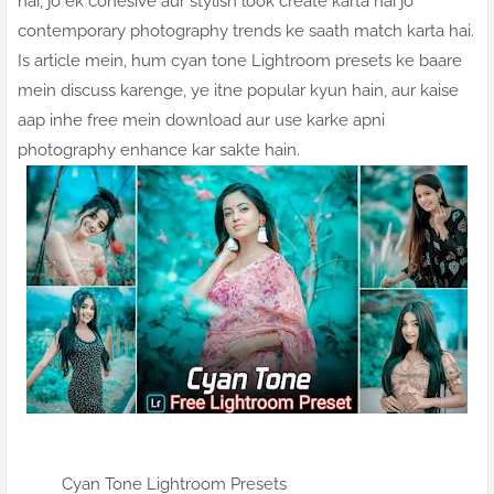
hai, jo ek cohesive aur stylish look create karta hai jo
contemporary photography trends ke saath match karta hai.
Is article mein, hum cyan tone Lightroom presets ke baare
mein discuss karenge, ye itne popular kyun hain, aur kaise
aap inhe free mein download aur use karke apni
photography enhance kar sakte hain.
Cyan Tone Lightroom Presets