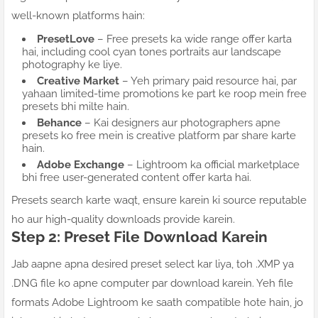
well-known platforms hain:
PresetLove
– Free presets ka wide range offer karta
hai, including cool cyan tones portraits aur landscape
photography ke liye.
Creative Market
– Yeh primary paid resource hai, par
yahaan limited-time promotions ke part ke roop mein free
presets bhi milte hain.
Behance
– Kai designers aur photographers apne
presets ko free mein is creative platform par share karte
hain.
Adobe Exchange
– Lightroom ka official marketplace
bhi free user-generated content offer karta hai.
Presets search karte waqt, ensure karein ki source reputable
ho aur high-quality downloads provide karein.
Step 2: Preset File Download Karein
Jab aapne apna desired preset select kar liya, toh .XMP ya
.DNG file ko apne computer par download karein. Yeh file
formats Adobe Lightroom ke saath compatible hote hain, jo