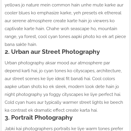
yellows jo nature mein common hain unhe mute karke aur
cooler blues ko emphasize karke, yeh presets ek ethereal
aur serene atmosphere create karte hain jo viewers ko
captivate karte hain. Chahe woh seascape ho, mountain
range, ya forest, cool cyan tones aapki photo ko ek art piece
bana sakte hain.
2. Urban aur Street Photography
Urban photography aksar mood aur atmosphere par
depend karti hai, jo cyan tones ko cityscapes, architecture,
aur street scenes ke liye ideal fit banati hai. Cool colors
aapke urban shots ko ek sleek, modern look dete hain jo
night photography ya foggy cityscapes ke liye perfect hai.
Cold cyan hues aur typically warmer street lights ke beech
ka contrast ek dramatic effect create karta hai.
3. Portrait Photography
Jabki kai photographers portraits ke liye warm tones prefer