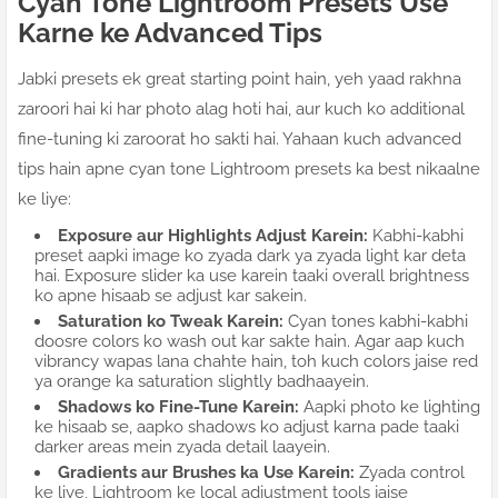
Cyan Tone Lightroom Presets Use
Karne ke Advanced Tips
Jabki presets ek great starting point hain, yeh yaad rakhna
zaroori hai ki har photo alag hoti hai, aur kuch ko additional
fine-tuning ki zaroorat ho sakti hai. Yahaan kuch advanced
tips hain apne cyan tone Lightroom presets ka best nikaalne
ke liye:
Exposure aur Highlights Adjust Karein:
Kabhi-kabhi
preset aapki image ko zyada dark ya zyada light kar deta
hai. Exposure slider ka use karein taaki overall brightness
ko apne hisaab se adjust kar sakein.
Saturation ko Tweak Karein:
Cyan tones kabhi-kabhi
doosre colors ko wash out kar sakte hain. Agar aap kuch
vibrancy wapas lana chahte hain, toh kuch colors jaise red
ya orange ka saturation slightly badhaayein.
Shadows ko Fine-Tune Karein:
Aapki photo ke lighting
ke hisaab se, aapko shadows ko adjust karna pade taaki
darker areas mein zyada detail laayein.
Gradients aur Brushes ka Use Karein:
Zyada control
ke liye, Lightroom ke local adjustment tools jaise