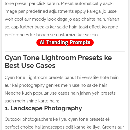
tone preset par click karein. Preset automatically aapki
image par predefined adjustments apply karega, jo usse
woh cool aur moody look dega jo aap chahte hain. Yahan
se, aap further tweaks kar sakte hain taaki effect ko apne
preferences ke hisaab se customize kar sakein.
Cyan Tone Lightroom Presets ke
Best Use Cases
Cyan tone Lightroom presets bahut hi versatile hote hain
aur kai photography genres mein use ho sakte hain.
Neeche kuch popular use cases hain jahan yeh presets
sach mein shine karte hain:
1. Landscape Photography
Outdoor photographers ke liye, cyan tone presets ek
perfect choice hai landscapes edit karne ke liye. Greens aur