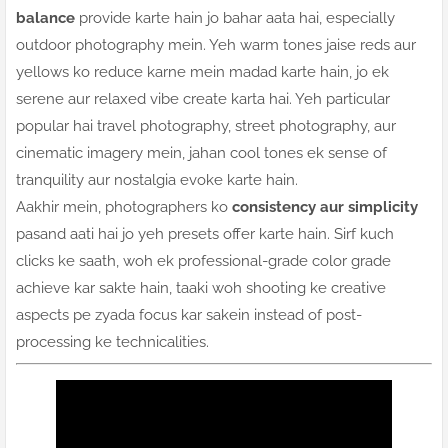
balance
provide karte hain jo bahar aata hai, especially
outdoor photography mein. Yeh warm tones jaise reds aur
yellows ko reduce karne mein madad karte hain, jo ek
serene aur relaxed vibe create karta hai. Yeh particular
popular hai travel photography, street photography, aur
cinematic imagery mein, jahan cool tones ek sense of
tranquility aur nostalgia evoke karte hain.
Aakhir mein, photographers ko
consistency aur simplicity
pasand aati hai jo yeh presets offer karte hain. Sirf kuch
clicks ke saath, woh ek professional-grade color grade
achieve kar sakte hain, taaki woh shooting ke creative
aspects pe zyada focus kar sakein instead of post-
processing ke technicalities.