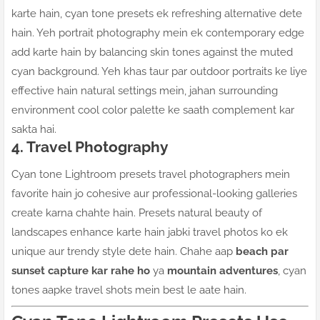
karte hain, cyan tone presets ek refreshing alternative dete
hain. Yeh portrait photography mein ek contemporary edge
add karte hain by balancing skin tones against the muted
cyan background. Yeh khas taur par outdoor portraits ke liye
effective hain natural settings mein, jahan surrounding
environment cool color palette ke saath complement kar
sakta hai.
4. Travel Photography
Cyan tone Lightroom presets travel photographers mein
favorite hain jo cohesive aur professional-looking galleries
create karna chahte hain. Presets natural beauty of
landscapes enhance karte hain jabki travel photos ko ek
unique aur trendy style dete hain. Chahe aap
beach par
sunset capture kar rahe ho
ya
mountain adventures
, cyan
tones aapke travel shots mein best le aate hain.