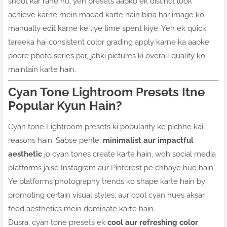
shoot kar rahe ho, yeh presets aapko ek distinct look
achieve karne mein madad karte hain bina har image ko
manually edit karne ke liye time spent kiye. Yeh ek quick
tareeka hai consistent color grading apply karne ka aapke
poore photo series par, jabki pictures ki overall quality ko
maintain karte hain.
Cyan Tone Lightroom Presets Itne
Popular Kyun Hain?
Cyan tone Lightroom presets ki popularity ke pichhe kai
reasons hain. Sabse pehle,
minimalist aur impactful
aesthetic
jo cyan tones create karte hain, woh social media
platforms jaise Instagram aur Pinterest pe chhaye hue hain.
Ye platforms photography trends ko shape karte hain by
promoting certain visual styles, aur cool cyan hues aksar
feed aesthetics mein dominate karte hain.
Dusra, cyan tone presets ek
cool aur refreshing color