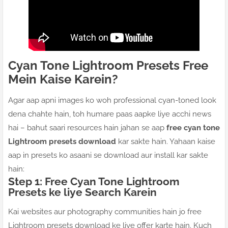
Cyan Tone Lightroom Presets Free
Mein Kaise Karein?
Agar aap apni images ko woh professional cyan-toned look
dena chahte hain, toh humare paas aapke liye acchi news
hai – bahut saari resources hain jahan se aap
free cyan tone
Lightroom presets download
kar sakte hain. Yahaan kaise
aap in presets ko asaani se download aur install kar sakte
hain:
Step 1: Free Cyan Tone Lightroom
Presets ke liye Search Karein
Kai websites aur photography communities hain jo free
Lightroom presets download ke liye offer karte hain. Kuch