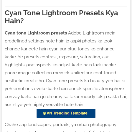
Cyan Tone Lightroom Presets Kya
Hain?
Cyan tone Lightroom presets
Adobe Lightroom mein
predefined settings hote hain jo aapki photos ka look
change kar dete hain cyan aur blue tones ko enhance
karke. Ye presets contrast, exposure, saturation, aur
highlights jaise aspects ko adjust karte hain taaki aapke
poore image collection mein ek unified aur cool-toned
aesthetic create ho. Cyan tone presets ka beauty yeh hai ki
yeh emotions evoke karte hain aur ek specific atmosphere
convey karte hain jo dreamy se lekar moody tak ja sakta hai,
aur isliye yeh highly versatile hote hain.
Chahe aap landscapes, portraits, ya urban photography