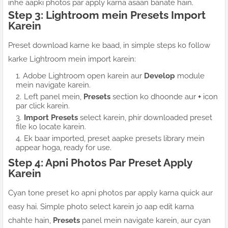
inhe aapki photos par apply karna asaan banate hain.
Step 3: Lightroom mein Presets Import
Karein
Preset download karne ke baad, in simple steps ko follow
karke Lightroom mein import karein:
Adobe Lightroom open karein aur
Develop
module
mein navigate karein.
Left panel mein,
Presets
section ko dhoonde aur
+
icon
par click karein.
Import Presets
select karein, phir downloaded preset
file ko locate karein.
Ek baar imported, preset aapke presets library mein
appear hoga, ready for use.
Step 4: Apni Photos Par Preset Apply
Karein
Cyan tone preset ko apni photos par apply karna quick aur
easy hai. Simple photo select karein jo aap edit karna
chahte hain,
Presets
panel mein navigate karein, aur cyan