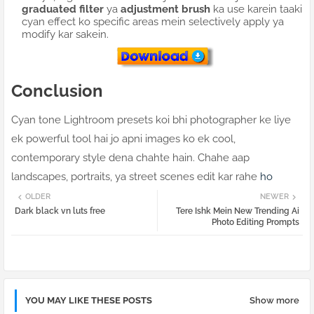
graduated filter
ya
adjustment brush
ka use karein taaki
cyan effect ko specific areas mein selectively apply ya
modify kar sakein.
Conclusion
Cyan tone Lightroom presets koi bhi photographer ke liye
ek powerful tool hai jo apni images ko ek cool,
contemporary style dena chahte hain. Chahe aap
landscapes, portraits, ya street scenes edit kar rahe
ho
OLDER
NEWER
Dark black vn luts free
Tere Ishk Mein New Trending Ai
Photo Editing Prompts
YOU MAY LIKE THESE POSTS
Show more