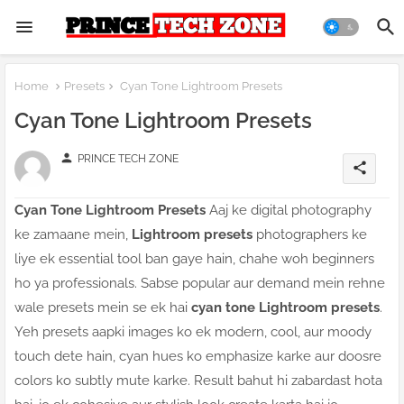
Home
Presets
Cyan Tone Lightroom Presets
Cyan Tone Lightroom Presets
person
PRINCE TECH ZONE
share
Cyan Tone Lightroom Presets
Aaj ke digital photography
ke zamaane mein,
Lightroom presets
photographers ke
liye ek essential tool ban gaye hain, chahe woh beginners
ho ya professionals. Sabse popular aur demand mein rehne
wale presets mein se ek hai
cyan tone Lightroom presets
.
Yeh presets aapki images ko ek modern, cool, aur moody
touch dete hain, cyan hues ko emphasize karke aur doosre
colors ko subtly mute karke. Result bahut hi zabardast hota