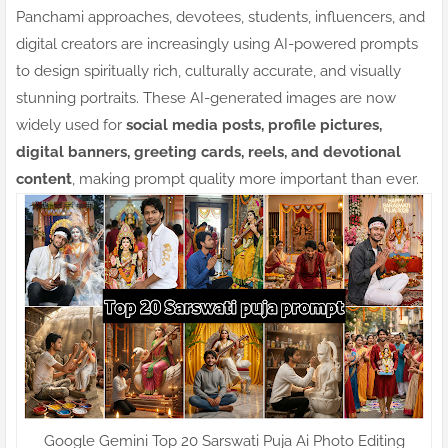
Panchami approaches, devotees, students, influencers, and
digital creators are increasingly using AI-powered prompts
to design spiritually rich, culturally accurate, and visually
stunning portraits. These AI-generated images are now
widely used for
social media posts, profile pictures,
digital banners, greeting cards, reels, and devotional
content
, making prompt quality more important than ever.
Google Gemini Top 20 Sarswati Puja Ai Photo Editing