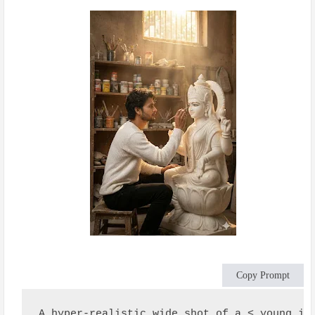
Copy Prompt
A hyper-realistic wide shot of a < young in