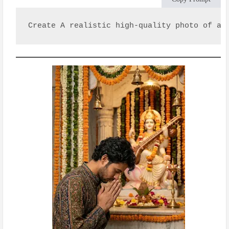
Create A realistic high-quality photo of a 