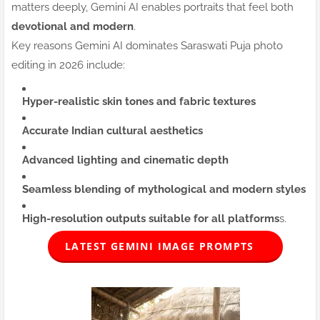
matters deeply, Gemini AI enables portraits that feel both
devotional and modern
.
Key reasons Gemini AI dominates Saraswati Puja photo
editing in 2026 include:
Hyper-realistic skin tones and fabric textures
Accurate Indian cultural aesthetics
Advanced lighting and cinematic depth
Seamless blending of mythological and modern styles
High-resolution outputs suitable for all platforms
s.
LATEST GEMINI IMAGE PROMPTS