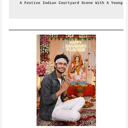
A Festive Indian Courtyard Scene With A Young M