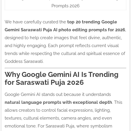
Prompts 2026
We have carefully curated the
top 20 trending Google
Gemini Saraswati Puja AI photo editing prompts for 2026
,
designed to help create images that feel divine, authentic,
and highly engaging. Each prompt reflects current visual
trends while respecting the cultural and spiritual essence of
Goddess Saraswati.
Why Google Gemini AI Is Trending
for Saraswati Puja 2026
Google Gemini AI stands out because it understands
natural language prompts with exceptional depth
. This
allows creators to control facial expressions, lighting,
textures, cultural elements, camera angles, and even
emotional tone. For Saraswati Puja, where symbolism