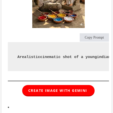
Copy Prompt
Arealisticcinematic shot of a youngindian 
CREATE IMAGE WITH GEMINI