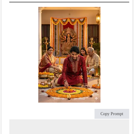
Copy Prompt