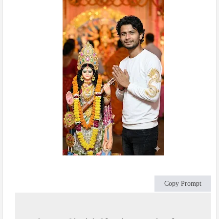
Copy Prompt