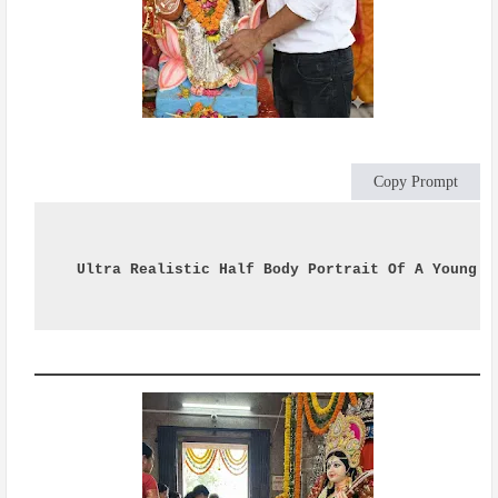
Copy Prompt
Ultra Realistic Half Body Portrait Of A Young I