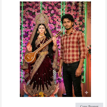
Copy Prompt