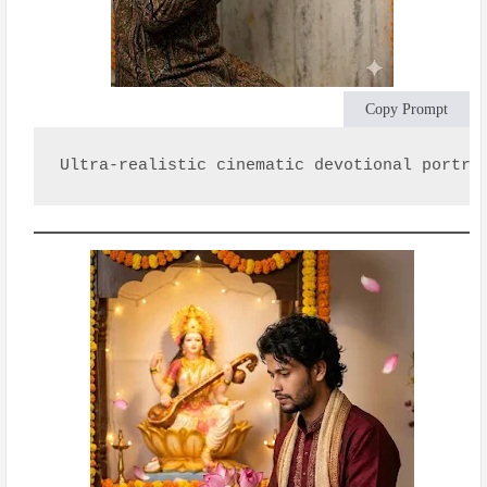
Copy Prompt
Ultra-realistic cinematic devotional portra