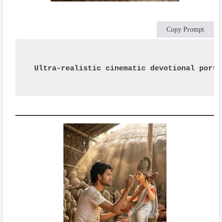
Copy Prompt
Ultra-realistic cinematic devotional portr