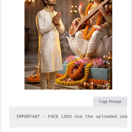
Copy Prompt
IMPORTANT – FACE LOCK Use the uploaded imag