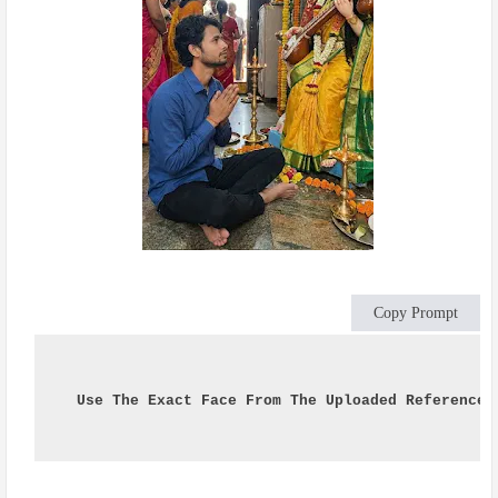
Copy Prompt
Use The Exact Face From The Uploaded Reference 