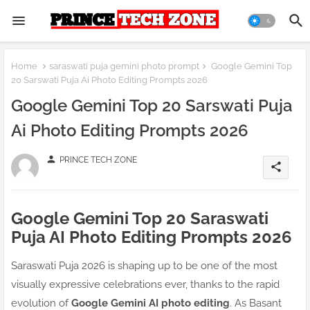
Home
saraswati puja gemini photo prompt
Google Gemini Top
20 Sarswati Puja Ai Photo Editing Prompts 2026
Google Gemini Top 20 Sarswati Puja
Ai Photo Editing Prompts 2026
person
PRINCE TECH ZONE
share
Google Gemini Top 20 Saraswati
Puja AI Photo Editing Prompts 2026
Saraswati Puja 2026 is shaping up to be one of the most
visually expressive celebrations ever, thanks to the rapid
evolution of
Google Gemini AI photo editing
. As Basant