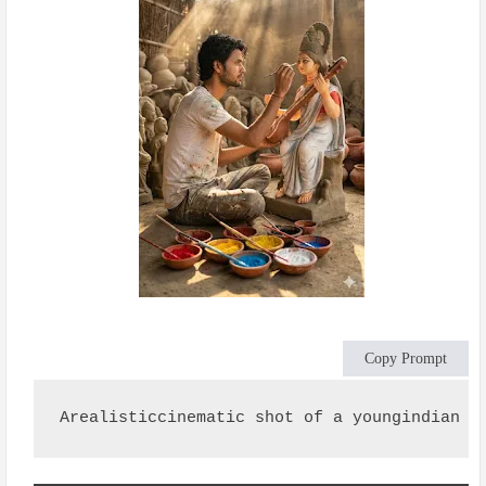
Copy Prompt
Arealisticcinematic shot of a youngindian s