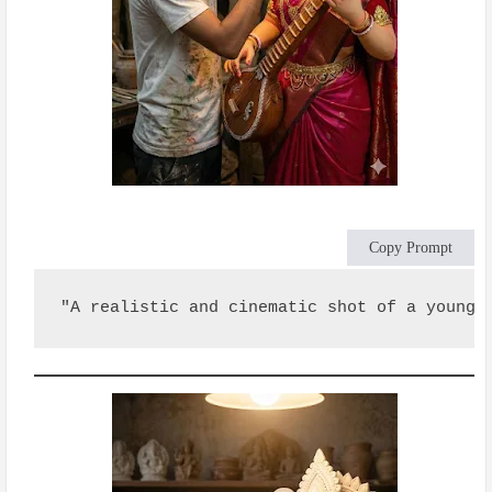
Copy Prompt
"A realistic and cinematic shot of a young 