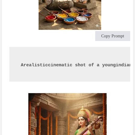
Copy Prompt
Arealisticcinematic shot of a youngindian 