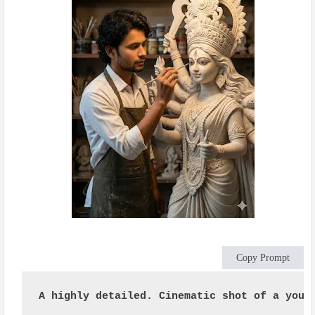
Copy Prompt
A highly detailed. Cinematic shot of a youn