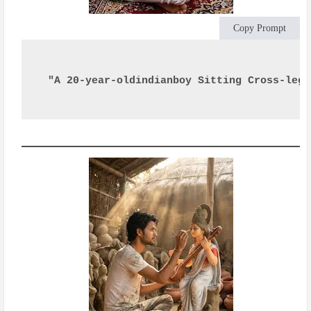
Copy Prompt
"A 20-year-oldindianboy Sitting Cross-legg