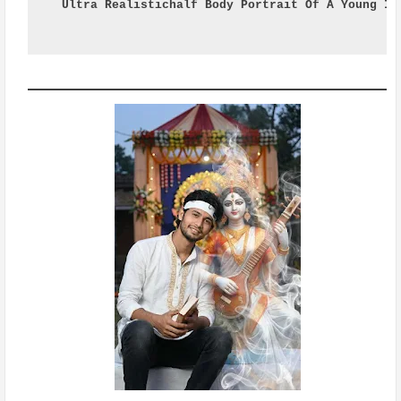
Ultra Realistichalf Body Portrait Of A Young In