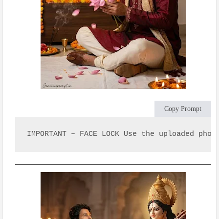
Copy Prompt
IMPORTANT – FACE LOCK Use the uploaded phot