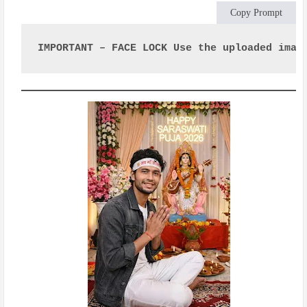
Copy Prompt
IMPORTANT – FACE LOCK Use the uploaded imag