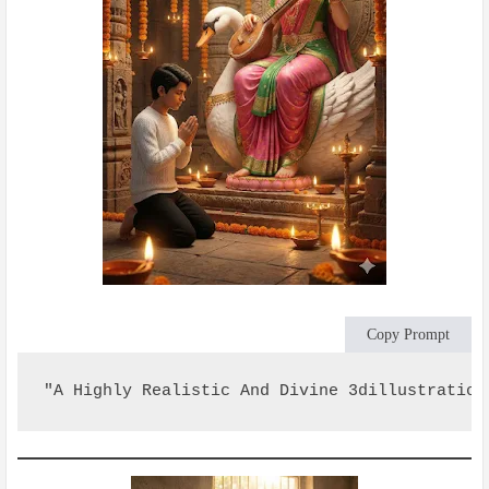
Copy Prompt
"A Highly Realistic And Divine 3dillustration