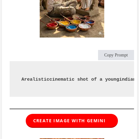
Copy Prompt
Arealisticcinematic shot of a youngindian 
CREATE IMAGE WITH GEMINI