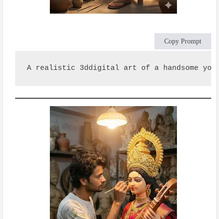
Copy Prompt
A realistic 3ddigital art of a handsome you