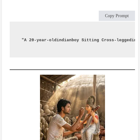
Copy Prompt
"A 20-year-oldindianboy Sitting Cross-leggedin 