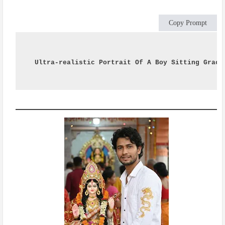
Copy Prompt
Ultra-realistic Portrait Of A Boy Sitting Grace