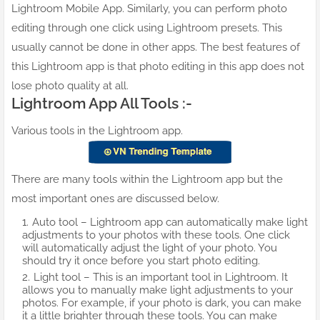
Lightroom Mobile App. Similarly, you can perform photo
editing through one click using Lightroom presets. This
usually cannot be done in other apps. The best features of
this Lightroom app is that photo editing in this app does not
lose photo quality at all.
Lightroom App All Tools :-
Various tools in the Lightroom app.
There are many tools within the Lightroom app but the
most important ones are discussed below.
Auto tool – Lightroom app can automatically make light
adjustments to your photos with these tools. One click
will automatically adjust the light of your photo. You
should try it once before you start photo editing.
Light tool – This is an important tool in Lightroom. It
allows you to manually make light adjustments to your
photos. For example, if your photo is dark, you can make
it a little brighter through these tools. You can make