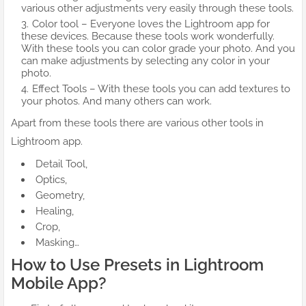
various other adjustments very easily through these tools.
Color tool – Everyone loves the Lightroom app for
these devices. Because these tools work wonderfully.
With these tools you can color grade your photo. And you
can make adjustments by selecting any color in your
photo.
Effect Tools – With these tools you can add textures to
your photos. And many others can work.
Apart from these tools there are various other tools in
Lightroom app.
Detail Tool,
Optics,
Geometry,
Healing,
Crop,
Masking…
How to Use Presets in Lightroom
Mobile App?