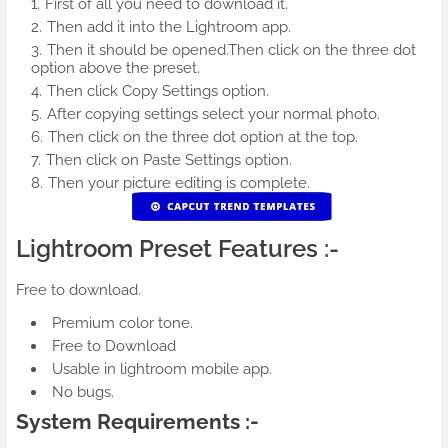
First of all you need to download it.
Then add it into the Lightroom app.
Then it should be opened.Then click on the three dot
option above the preset.
Then click Copy Settings option.
After copying settings select your normal photo.
Then click on the three dot option at the top.
Then click on Paste Settings option.
Then your picture editing is complete.
Lightroom Preset Features :-
Free to download.
Premium color tone.
Free to Download
Usable in lightroom mobile app.
No bugs.
System Requirements :-