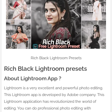
Rich Black Lightroom Presets
Rich Black Lightroom presets
About Lightroom App ?
Lightroom is a very excellent and powerful photo editing.
This Lightroom app is developed by Adobe company. This
Lightroom application has revolutionized the world of
editing. You can do professional photo editing with