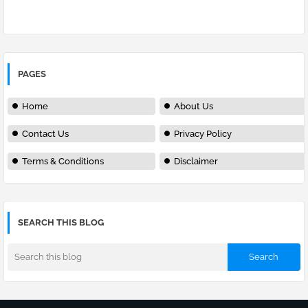
PAGES
Home
About Us
Contact Us
Privacy Policy
Terms & Conditions
Disclaimer
SEARCH THIS BLOG