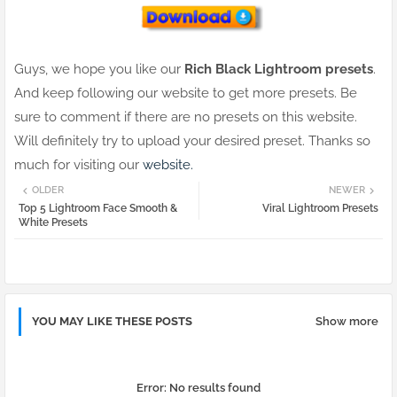
Guys, we hope you like our
Rich Black Lightroom presets
.
And keep following our website to get more presets. Be
sure to comment if there are no presets on this website.
Will definitely try to upload your desired preset. Thanks so
much for visiting our
website.
OLDER
NEWER
Top 5 Lightroom Face Smooth &
Viral Lightroom Presets
White Presets
YOU MAY LIKE THESE POSTS
Show more
Error:
No results found