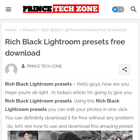
Home
Presets
Rich Black Lightroom presets free download
Rich Black Lightroom presets free
download
person
PRINCE TECH ZONE
share
Rich Black Lightroom presets
– Hello guys, how are you
Hope you’re all right . In today’s article I’m going to give you
Rich Black Lightroom presets
. Using this
Rich Black
Lightroom presets
you can edit your photos in one click.
You can definitely download it for free without any problem
. So, let’s see how to use and download this amazing preset.