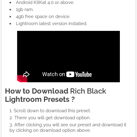
Android KitKat 4.0 or above.
1gb ram.
4gb free space on device.
Lightroom latest version installed.
How to Download
Rich Black
Lightroom Presets ?
Scroll down to download this preset.
There you will get download option.
After clicking you will see our preset and download it
by clicking on download option above.