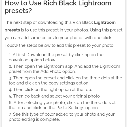
How to Use Rich Black Lightroom
presets?
The next step of downloading this Rich Black
Lightroom
presets
is to use this preset in your photos. Using this preset
you can add same colors to your photos with one click.
Follow the steps below to add this preset to your photo
At first Download the preset by clicking on the
download option below.
Then open the Lightroom app. And add the Lightroom
preset from the Add Photo option.
Then open the preset and click on the three dots at the
top and click on the copy settings option.
Then click on the right option at the top.
Then go back and select your original photo.
After selecting your photo, click on the three dots at
the top and click on the Paste Settings option.
See this type of color added to your photo and your
photo editing is complete.