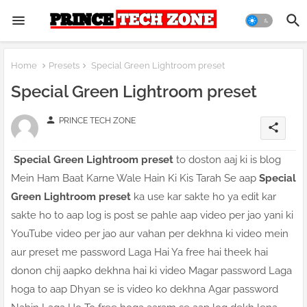
Home
Presets
Special Green Lightroom preset
Special Green Lightroom preset
person
PRINCE TECH ZONE
share
Special Green Lightroom preset
to doston aaj ki is blog
Mein Ham Baat Karne Wale Hain Ki Kis Tarah Se aap
Special
Green Lightroom preset
ka use kar sakte ho ya edit kar
sakte ho to aap log is post se pahle aap video per jao yani ki
YouTube video per jao aur vahan per dekhna ki video mein
aur preset me password Laga Hai Ya free hai theek hai
donon chij aapko dekhna hai ki video Magar password Laga
hoga to aap Dhyan se is video ko dekhna Agar password