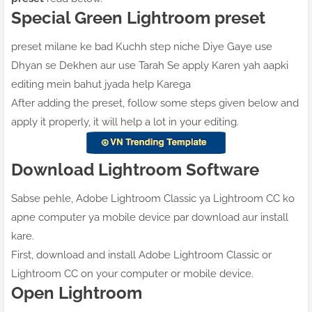
Special Green Lightroom preset
preset milane ke bad Kuchh step niche Diye Gaye use
Dhyan se Dekhen aur use Tarah Se apply Karen yah aapki
editing mein bahut jyada help Karega
After adding the preset, follow some steps given below and
apply it properly, it will help a lot in your editing.
Download Lightroom Software
Sabse pehle, Adobe Lightroom Classic ya Lightroom CC ko
apne computer ya mobile device par download aur install
kare.
First, download and install Adobe Lightroom Classic or
Lightroom CC on your computer or mobile device.
Open Lightroom