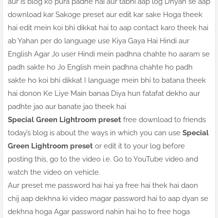
aur is blog ko pura padhe hai aur tabhi aap log Dhyan se aap
download kar Sakoge preset aur edit kar sake Hoga theek
hai edit mein koi bhi dikkat hai to aap contact karo theek hai
ab Yahan per do language use Kiya Gaya Hai Hindi aur
English Agar Jo user Hindi mein padhna chahte ho aaram se
padh sakte ho Jo English mein padhna chahte ho padh
sakte ho koi bhi dikkat I language mein bhi to batana theek
hai donon Ke Liye Main banaa Diya hun fatafat dekho aur
padhte jao aur banate jao theek hai
Special Green Lightroom preset
free download to friends
today’s blog is about the ways in which you can use
Special
Green Lightroom preset
or edit it to your log before
posting this, go to the video i.e. Go to YouTube video and
watch the video on vehicle.
Aur preset me password hai hai ya free hai thek hai daon
chij aap dekhna ki video magar password hai to aap dyan se
dekhna hoga Agar password nahin hai ho to free hoga