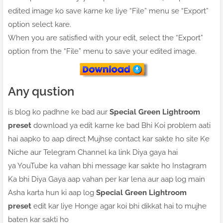
edited image ko save karne ke liye “File” menu se “Export”
option select kare.
When you are satisfied with your edit, select the “Export”
option from the “File” menu to save your edited image.
Any qustion
is blog ko padhne ke bad aur
Special Green Lightroom
preset
download ya edit karne ke bad Bhi Koi problem aati
hai aapko to aap direct Mujhse contact kar sakte ho site Ke
Niche aur Telegram Channel ka link Diya gaya hai
ya YouTube ka vahan bhi message kar sakte ho Instagram
Ka bhi Diya Gaya aap vahan per kar lena aur aap log main
Asha karta hun ki aap log
Special Green Lightroom
preset
edit kar liye Honge agar koi bhi dikkat hai to mujhe
baten kar sakti ho