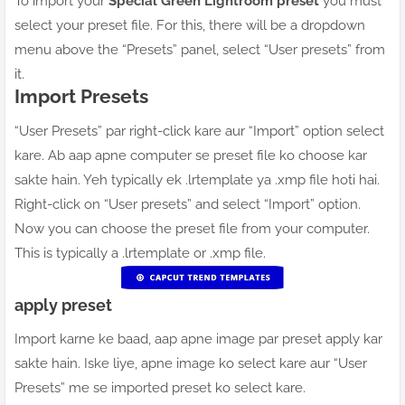
To import your
Special Green Lightroom preset
you must
select your preset file. For this, there will be a dropdown
menu above the “Presets” panel, select “User presets” from
it.
Import Presets
“User Presets” par right-click kare aur “Import” option select
kare. Ab aap apne computer se preset file ko choose kar
sakte hain. Yeh typically ek .lrtemplate ya .xmp file hoti hai.
Right-click on “User presets” and select “Import” option.
Now you can choose the preset file from your computer.
This is typically a .lrtemplate or .xmp file.
apply preset
Import karne ke baad, aap apne image par preset apply kar
sakte hain. Iske liye, apne image ko select kare aur “User
Presets” me se imported preset ko select kare.