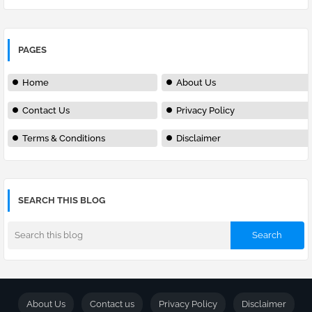
PAGES
Home
About Us
Contact Us
Privacy Policy
Terms & Conditions
Disclaimer
SEARCH THIS BLOG
About Us
Contact us
Privacy Policy
Disclaimer