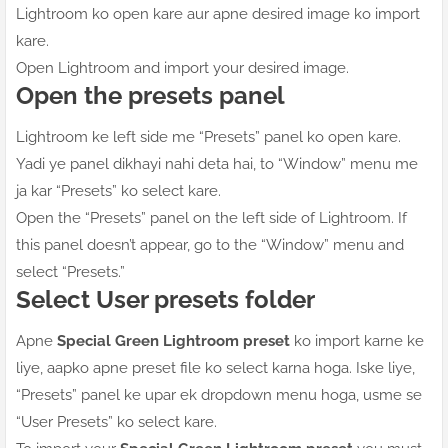
Lightroom ko open kare aur apne desired image ko import
kare.
Open Lightroom and import your desired image.
Open the presets panel
Lightroom ke left side me “Presets” panel ko open kare.
Yadi ye panel dikhayi nahi deta hai, to “Window” menu me
ja kar “Presets” ko select kare.
Open the “Presets” panel on the left side of Lightroom. If
this panel doesn’t appear, go to the “Window” menu and
select “Presets.”
Select User presets folder
Apne
Special Green Lightroom preset
ko import karne ke
liye, aapko apne preset file ko select karna hoga. Iske liye,
“Presets” panel ke upar ek dropdown menu hoga, usme se
“User Presets” ko select kare.