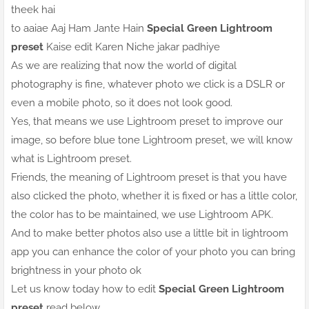
theek hai
to aaiae Aaj Ham Jante Hain
Special Green Lightroom
preset
Kaise edit Karen Niche jakar padhiye
As we are realizing that now the world of digital
photography is fine, whatever photo we click is a DSLR or
even a mobile photo, so it does not look good.
Yes, that means we use Lightroom preset to improve our
image, so before blue tone Lightroom preset, we will know
what is Lightroom preset.
Friends, the meaning of Lightroom preset is that you have
also clicked the photo, whether it is fixed or has a little color,
the color has to be maintained, we use Lightroom APK.
And to make better photos also use a little bit in lightroom
app you can enhance the color of your photo you can bring
brightness in your photo ok
Let us know today how to edit
Special Green Lightroom
preset
read below.