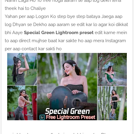
Nahin Laga Ho To free hoga aaram se aap log dekh lena
theek hai to Chaliye
Yahan per aap Logon Ko step bye step bataya Jaega aap
log Dhyan se Dekho aap aaram se edit kar lo agar koi dikkat
bhi Aaye
Special Green Lightroom preset
edit karne mein
to aap direct mujhse baat kar sakte ho aap mera Instagram
per aap contact kar sakti ho