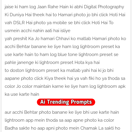
jaise ki ham log Jaan Rahe Hain ki abhi Digital Photography
Ki Duniya Hai theek hai to Hamari photo jo bhi click Hoti Hai
vah DSLR Hai photo ya mobile se bhi click Hoti Hai To
usmein acchi nahin aati hai isliye
yah preshit Ka Jo hamari Chhavi ko matlab Hamari photo ko
acchi Behtar banane ke liye ham log lightroom preset ka
use karte hain to ham log blue tone lightroom preset se
pahle janenge ki lightroom preset Hota kya hai
to doston lightroom preset ka matlab yahi hai ki jo bhi
aapane photo click Kiya theek hai ya vah fiki ho ya thoda sa
color Jo color maintain karne ke liye ham log lightroom apk
ka use karte hain
aur acchi Behtar photo banane ke liye bhi use karte hain
lightroom app mein thoda sa aap apne photo ka color
Badha sakte ho aap apni photo mein Chamak La sakti ho