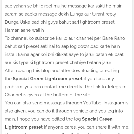
aap yahan se bhi direct mujhe message kar sakti ho main
aaram se aapka message dekh Lunga aur turant reply
Dunga Uske bad bhi guys bahut sari lightroom preset
Hamari aane wali h
To channel ko subscribe kar lo aur channel per Bane Raho
bahut sari preset aati hai to aap log download karte hain
install karna agar koi bhi dikkat aaye to jarur batan ek baat
aur kis type ki lightroom preset chahiye batana jarur
After reading this blog and after downloading or editing
the
Special Green Lightroom preset
if you face any
problem, you can contact me directly. The link to Telegram
Channel is given at the bottom of the site.
You can also send messages through YouTube, Instagram is
also given, you can do it through vehicle and you log into
main. I hope you have edited the log
Special Green
Lightroom preset
If anyone cares, you can share it with me.