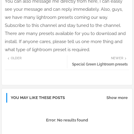
You can also message me directly from here, I can easily
see your message and can reply immediately. Also, guys,
we have many lightroom presets coming our way.
Subscribe to this channel and stay tuned to the channel.
There are many presets available for you to download and
install. If anyone cares, please tell us one more thing and
what type of lightroom preset is required.
OLDER
NEWER
Special Green Lightroom presets
YOU MAY LIKE THESE POSTS
Show more
Error:
No results found