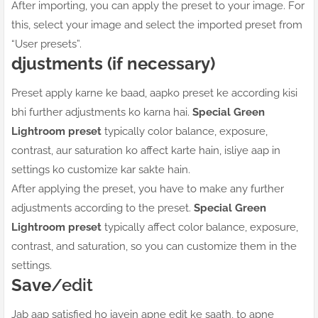
After importing, you can apply the preset to your image. For
this, select your image and select the imported preset from
“User presets”.
djustments (if necessary)
Preset apply karne ke baad, aapko preset ke according kisi
bhi further adjustments ko karna hai.
Special Green
Lightroom preset
typically color balance, exposure,
contrast, aur saturation ko affect karte hain, isliye aap in
settings ko customize kar sakte hain.
After applying the preset, you have to make any further
adjustments according to the preset.
Special Green
Lightroom preset
typically affect color balance, exposure,
contrast, and saturation, so you can customize them in the
settings.
Save
/edit
Jab aap satisfied ho jayein apne edit ke saath, to apne