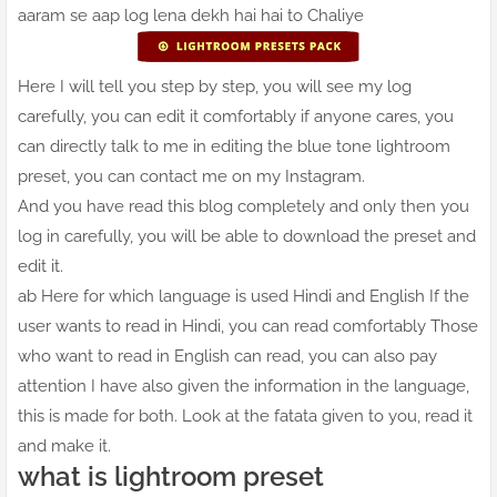
aaram se aap log lena dekh hai hai to Chaliye
Here I will tell you step by step, you will see my log
carefully, you can edit it comfortably if anyone cares, you
can directly talk to me in editing the blue tone lightroom
preset, you can contact me on my Instagram.
And you have read this blog completely and only then you
log in carefully, you will be able to download the preset and
edit it.
ab Here for which language is used Hindi and English If the
user wants to read in Hindi, you can read comfortably Those
who want to read in English can read, you can also pay
attention I have also given the information in the language,
this is made for both. Look at the fatata given to you, read it
and make it.
what is lightroom preset